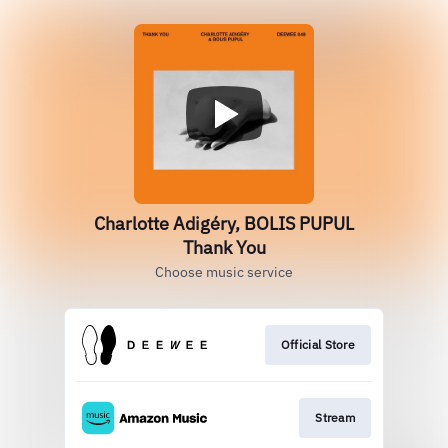
Charlotte Adigéry, BOLIS PUPUL
Thank You
Choose music service
Official Store
Stream