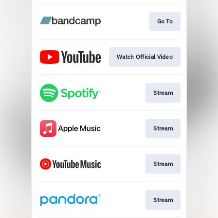
Go To
Watch Official Video
Stream
Stream
Stream
Stream